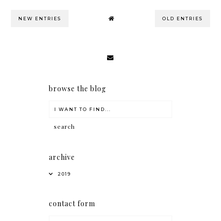
NEW ENTRIES
OLD ENTRIES
browse the blog
archive
2019
contact form