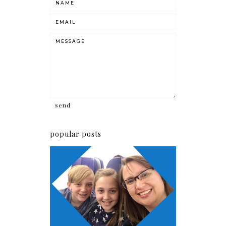
popular posts
How it all started!