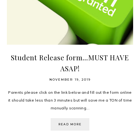
Student Release form...MUST HAVE
ASAP!
NOVEMBER 19, 2019
Parents please click on the link below and fill out the form online
it should take less than 3 minutes but will save me a TON of time
manually scanning...
READ MORE