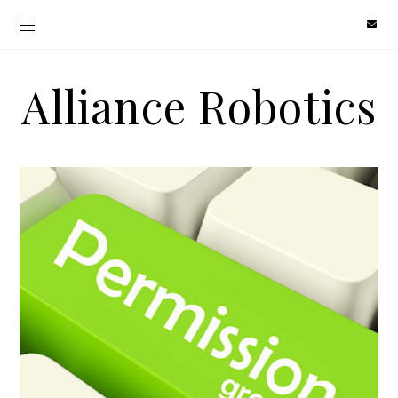
Alliance Robotics